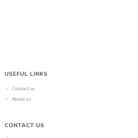
USEFUL LINKS
Contact us
About us
CONTACT US