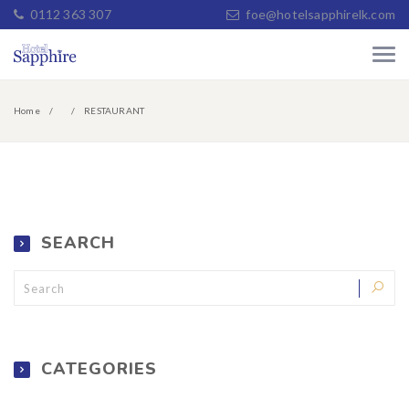
0112 363 307
foe@hotelsapphirelk.com
Home
RESTAURANT
SEARCH
CATEGORIES